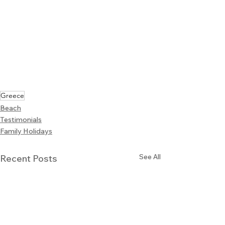
Greece
Beach
Testimonials
Family Holidays
See All
Recent Posts