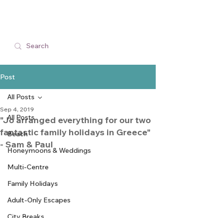
Post
All Posts
Sep 4, 2019
All Posts
"Jo arranged everything for our two
fantastic family holidays in Greece"
Beach
- Sam & Paul
Honeymoons & Weddings
Multi-Centre
Family Holidays
Adult-Only Escapes
City Breaks