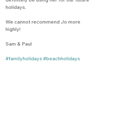
holidays.
We cannot recommend Jo more 
highly!
Sam & Paul
#familyholidays
#beachholidays