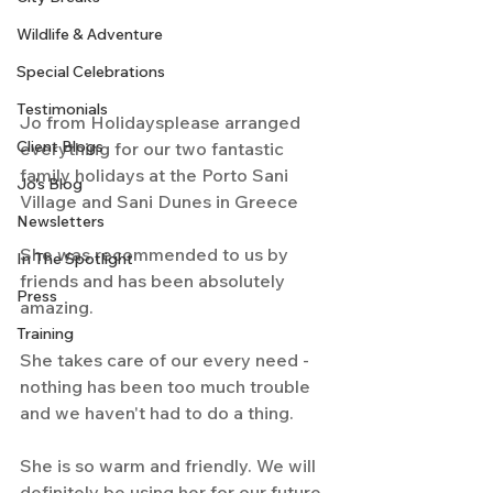
Wildlife & Adventure
Special Celebrations
Testimonials
Jo from Holidaysplease arranged 
Client Blogs
everything for our two fantastic 
family holidays at the Porto Sani 
Jo's Blog
Village and Sani Dunes in Greece
Newsletters
She was recommended to us by 
In The Spotlight
friends and has been absolutely 
Press
amazing. 
Training
She takes care of our every need - 
nothing has been too much trouble 
and we haven't had to do a thing.
She is so warm and friendly. We will 
definitely be using her for our future 