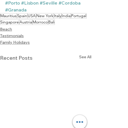
#Porto
#Lisbon
#Seville
#Cordoba
#Granada
Mauritius
Spain
USA
New York
Italy
India
Portugal
Singapore
Austria
Morroco
Bali
Beach
Testimonials
Family Holidays
See All
Recent Posts