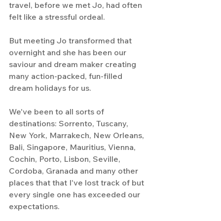
travel, before we met Jo, had often 
felt like a stressful ordeal.
But meeting Jo transformed that 
overnight and she has been our 
saviour and dream maker creating 
many action-packed, fun-filled 
dream holidays for us. 
We've been to all sorts of 
destinations: Sorrento, Tuscany, 
New York, Marrakech, New Orleans, 
Bali, Singapore, Mauritius, Vienna, 
Cochin, Porto, Lisbon, Seville, 
Cordoba, Granada and many other 
places that that I've lost track of but 
every single one has exceeded our 
expectations.