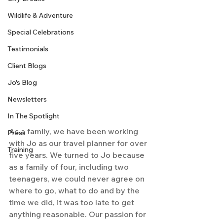
Wildlife & Adventure
Special Celebrations
Testimonials
Client Blogs
Jo's Blog
Newsletters
In The Spotlight
As a family, we have been working 
Press
with Jo as our travel planner for over 
Training
five years. We turned to Jo because 
as a family of four, including two 
teenagers, we could never agree on 
where to go, what to do and by the 
time we did, it was too late to get 
anything reasonable. Our passion for 