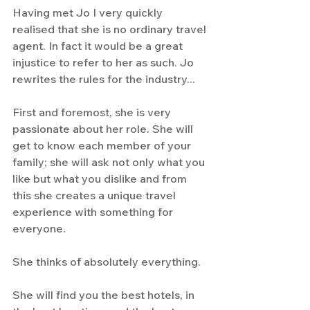
Having met Jo I very quickly 
realised that she is no ordinary travel 
agent. In fact it would be a great 
injustice to refer to her as such. Jo 
rewrites the rules for the industry...
First and foremost, she is very 
passionate about her role. She will 
get to know each member of your 
family; she will ask not only what you 
like but what you dislike and from 
this she creates a unique travel 
experience with something for 
everyone.
She thinks of absolutely everything. 
She will find you the best hotels, in 