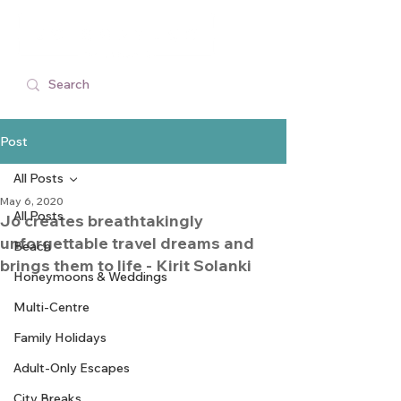
Post
All Posts
May 6, 2020
All Posts
Jo creates breathtakingly
unforgettable travel dreams and
Beach
brings them to life - Kirit Solanki
Honeymoons & Weddings
Multi-Centre
Family Holidays
Adult-Only Escapes
City Breaks