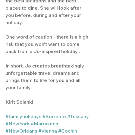
the best locations and the best 
places to dine. She will look after 
you before, during and after your 
holiday.
One word of caution - there is a high 
risk that you won't want to come 
back from a Jo-inspired holiday .  
In short, Jo creates breathtakingly 
unforgettable travel dreams and 
brings them to life for you and all 
your family.
Kirit Solanki
#familyholidays
#Sorrento
#Tuscany
#NewYork
#Marrakech
#NewOrleans
#Vienna
#Cochin