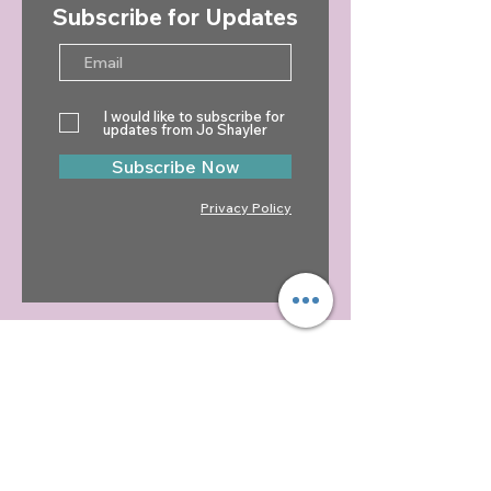
Subscribe for Updates
Jo Shayler Newsletter -
Jo Shayler News
Winter 2024
Autumn 2024
I would like to subscribe for
updates from Jo Shayler
Subscribe Now
Privacy Policy
CONTACT
Jo Shayler
01255 851708
07449 521030