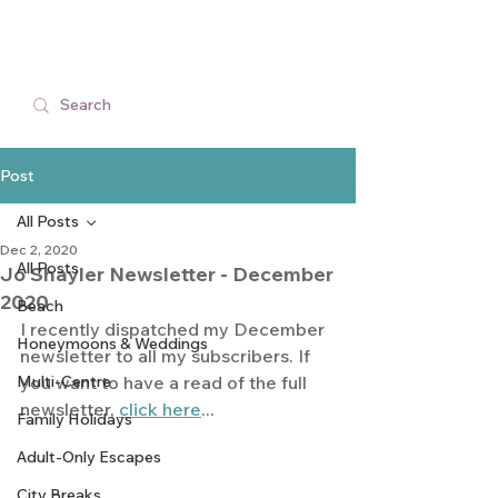
Post
All Posts
Dec 2, 2020
All Posts
Jo Shayler Newsletter - December
2020
Beach
I recently dispatched my December 
Honeymoons & Weddings
newsletter to all my subscribers. If 
Multi-Centre
you want to have a read of the full 
newsletter, 
click here
...
Family Holidays
Adult-Only Escapes
City Breaks