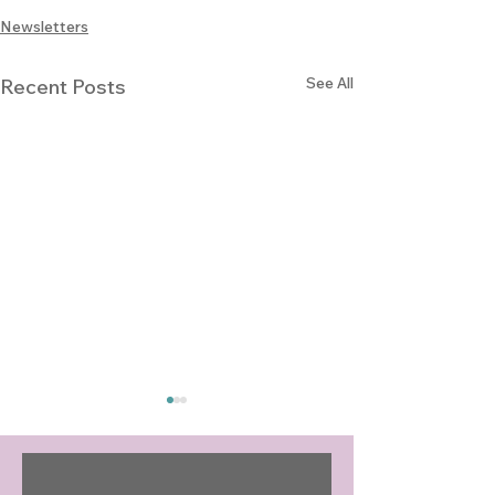
Newsletters
See All
Recent Posts