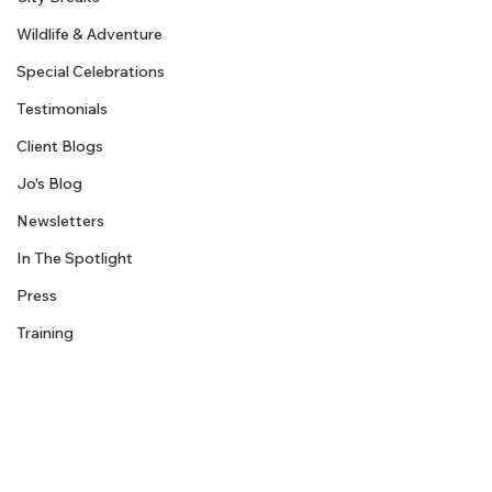
Wildlife & Adventure
Special Celebrations
Testimonials
Client Blogs
Jo's Blog
Newsletters
In The Spotlight
Press
Training