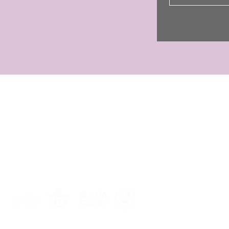
CONTACT
Jo Shayler
01255 851708
07449 521030
jst@joshaylerholidays.com