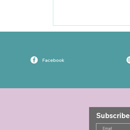
Facebook
Jo Shayler Newsletter -
Summer 2025
Subscribe