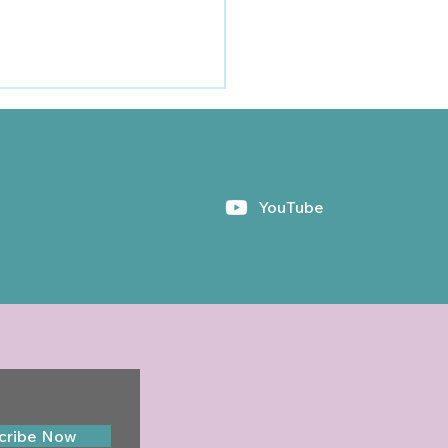
YouTube
hayler Newsletter -
umn 2024
cribe Now