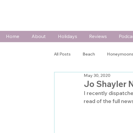
Home
About
Holidays
Reviews
Podca
All Posts
Beach
Honeymoons
May 30, 2020
Wildlife & Adventure
Special
Jo Shayler 
I recently dispatch
read of the full news
In The Spotlight
Press