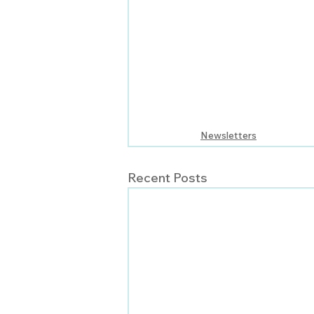
Newsletters
Recent Posts