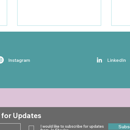
Instagram
LinkedIn
Jo Shayler Newsletter -
Jo S
Winter 2024
Aut
 for Updates
Subs
I would like to subscribe for updates