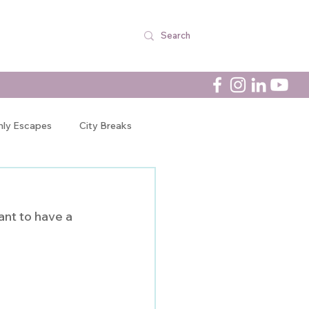
nly Escapes
City Breaks
Newsletters
ant to have a 