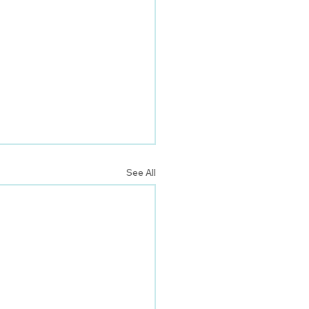
See All