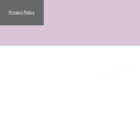
Privacy Policy