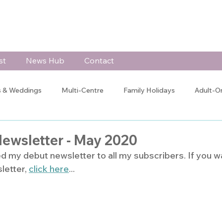
st
News Hub
Contact
 & Weddings
Multi-Centre
Family Holidays
Adult-O
 Celebrations
Testimonials
Client Blogs
Jo's Blog
Newsletter - May 2020
ed my debut newsletter to all my subscribers. If you w
letter, 
click here
...
Training