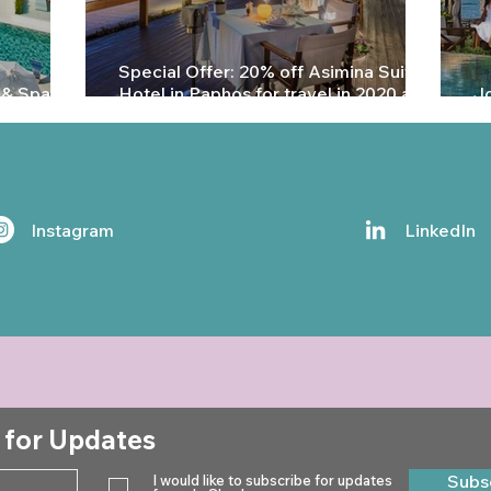
Special Offer: 20% off Asimina Suites
 & Spa in
Hotel in Paphos for travel in 2020 and
Jo
2021
P
Instagram
LinkedIn
 for Updates
Subs
I would like to subscribe for updates