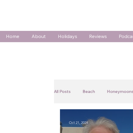
Home
About
Holidays
Reviews
Podca
All Posts
Beach
Honeymoons
Wildlife & Adventure
Special
Oct 21, 2024