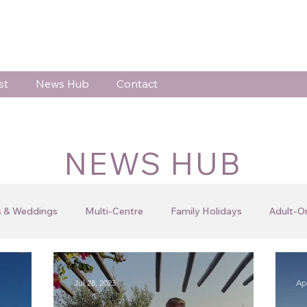
st
News Hub
Contact
NEWS HUB
 & Weddings
Multi-Centre
Family Holidays
Adult-O
 Celebrations
Testimonials
Client Blogs
Jo's Blog
Jul 28, 2023
Apr