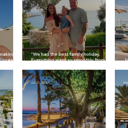
 making
“We had the best family holiday.
success” –
Everything went so smoothly from
Jo
start to finish” - Hannah
Li
Jul 21, 2020
Ma