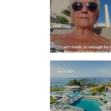
Press
Training
“I can’t thank Jo enough for
my first solo holiday such a 
Marilyn
Apr 27, 2021