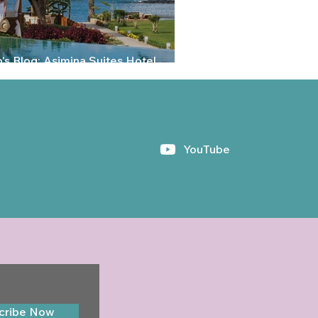
's Blog: Asimina Suites Hotel,
aphos, Cyprus
YouTube
cribe Now