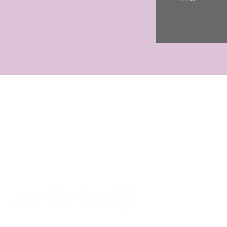
CONTACT
Jo Shayler
01255 851708
07449 521030
jst@joshaylerholidays.com