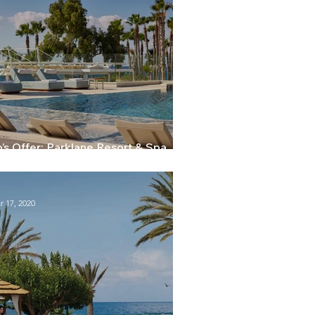
’s Offer: Parklane Resort & Spa
massol - 20% early booking discount
r 17, 2020