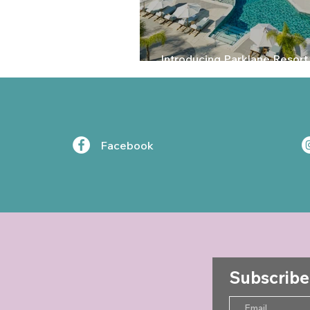
Introducing Parklane Resort
Limassol, Cyprus
Facebook
Subscribe