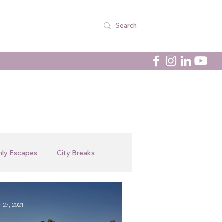
nly Escapes
City Breaks
Newsletters
In The Spotlight
 27, 2021