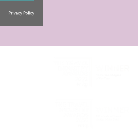
Privacy Policy