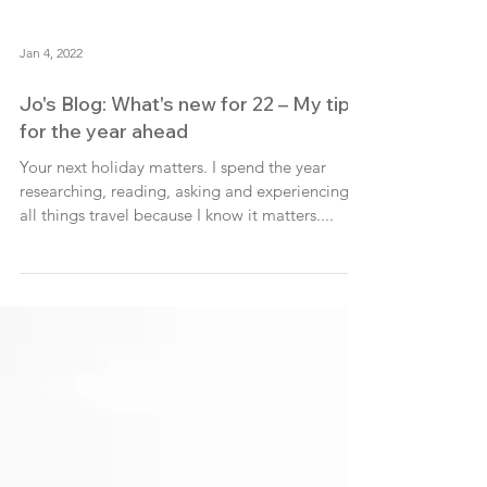
Jan 4, 2022
Jo's Blog: What's new for 22 – My tips
for the year ahead
Your next holiday matters. I spend the year
researching, reading, asking and experiencing
all things travel because I know it matters....