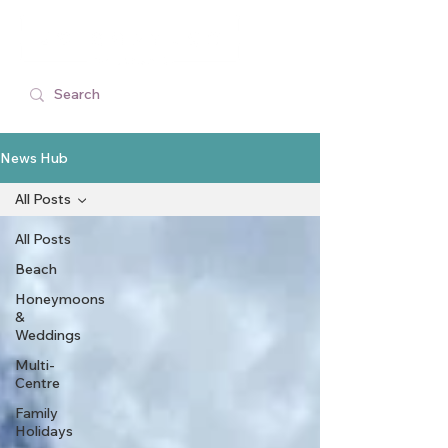
News Hub
All Posts
All Posts
Beach
Honeymoons
&
Weddings
Multi-
Centre
Family
Holidays