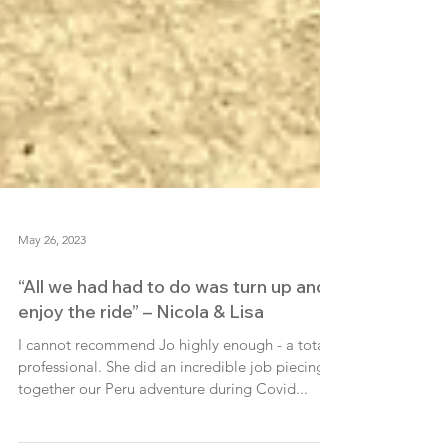
May 26, 2023
“All we had had to do was turn up and
enjoy the ride” – Nicola & Lisa
I cannot recommend Jo highly enough - a total
professional. She did an incredible job piecing
together our Peru adventure during Covid...