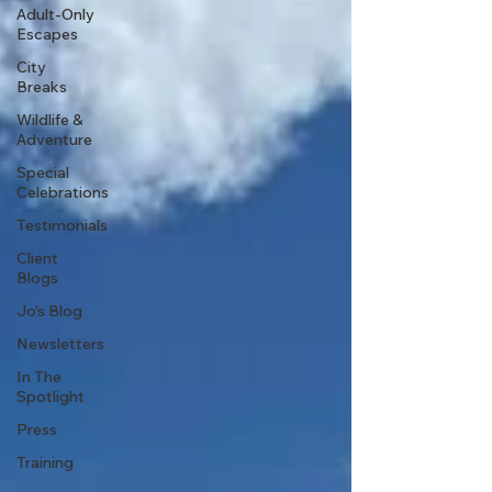
Adult-Only
Escapes
City
Breaks
Wildlife &
Adventure
Special
Celebrations
Testimonials
Client
Blogs
Jo's Blog
Newsletters
In The
Spotlight
Press
Training