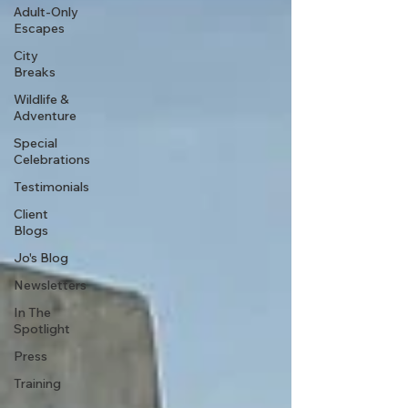
Adult-Only
Escapes
City
Breaks
Wildlife &
Adventure
Special
Celebrations
Testimonials
Client
Blogs
Jo's Blog
Newsletters
In The
Spotlight
Press
Training