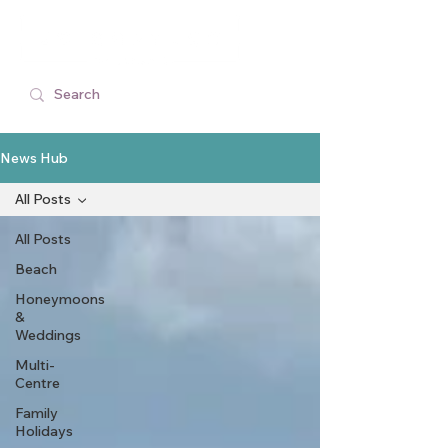
News Hub
All Posts
All Posts
Beach
Honeymoons
&
Weddings
Multi-
Centre
Family
Holidays