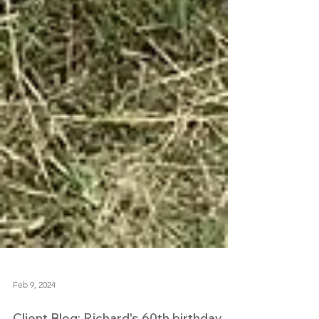
Feb 9, 2024