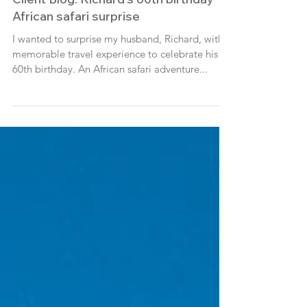
Client Blog: Richard's 60th birthday
African safari surprise
I wanted to surprise my husband, Richard, with a
memorable travel experience to celebrate his
60th birthday. An African safari adventure...