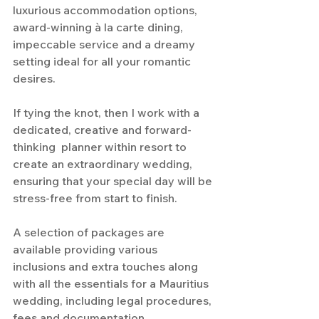
luxurious accommodation options, 
award-winning à la carte dining, 
impeccable service and a dreamy 
setting ideal for all your romantic 
desires.
If tying the knot, then I work with a 
dedicated, creative and forward-
thinking  planner within resort to 
create an extraordinary wedding, 
ensuring that your special day will be 
stress-free from start to finish.
A selection of packages are 
available providing various 
inclusions and extra touches along 
with all the essentials for a Mauritius 
wedding, including legal procedures, 
fees and documentation.  