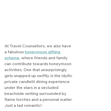
At Travel Counsellors, we also have 
a fabulous 
honeymoon gifting 
scheme
, where friends and family 
can contribute towards honeymoon 
activities. One that unsurprisingly 
gets snapped up swiftly is the idyllic 
private candlelit dining experience 
under the stars in a secluded 
beachside setting surrounded by 
flame torches and a personal waiter. 
Just a tad romantic!