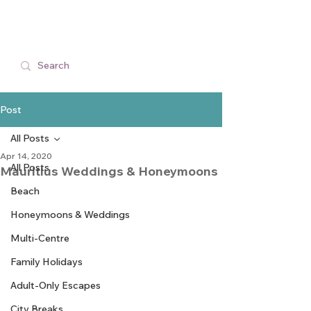
Post
All Posts
Apr 14, 2020
All Posts
Mauritius Weddings & Honeymoons
Beach
Honeymoons & Weddings
Multi-Centre
Family Holidays
Adult-Only Escapes
City Breaks