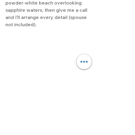
powder-white beach overlooking 
sapphire waters, then give me a call 
and I’ll arrange every detail (spouse 
not included).