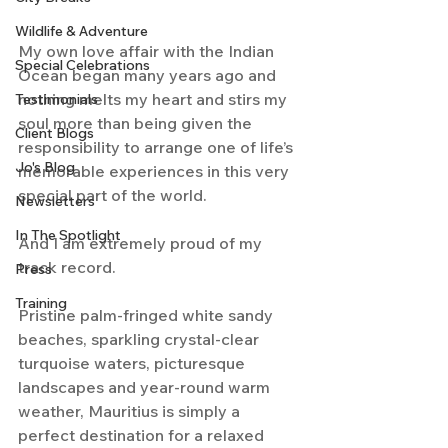
Wildlife & Adventure
My own love affair with the Indian 
Special Celebrations
Ocean began many years ago and 
nothing melts my heart and stirs my 
Testimonials
soul more than being given the 
Client Blogs
responsibility to arrange one of life’s 
Jo's Blog
memorable experiences in this very 
special part of the world.
Newsletters
In The Spotlight
And I am extremely proud of my 
track record.
Press
Training
Pristine palm-fringed white sandy 
beaches, sparkling crystal-clear 
turquoise waters, picturesque 
landscapes and year-round warm 
weather, Mauritius is simply a 
perfect destination for a relaxed 