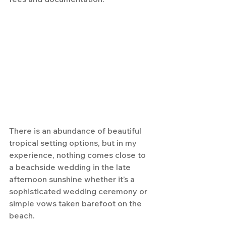
There is an abundance of beautiful 
tropical setting options, but in my 
experience, nothing comes close to 
a beachside wedding in the late 
afternoon sunshine whether it’s a 
sophisticated wedding ceremony or 
simple vows taken barefoot on the 
beach.