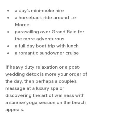
a day’s mini-moke hire
a horseback ride around Le 
Morne
parasailing over Grand Baie for 
the more adventurous
a full day boat trip with lunch
a romantic sundowner cruise
If heavy duty relaxation or a post-
wedding detox is more your order of 
the day, then perhaps a couple’s 
massage at a luxury spa or 
discovering the art of wellness with 
a sunrise yoga session on the beach 
appeals.