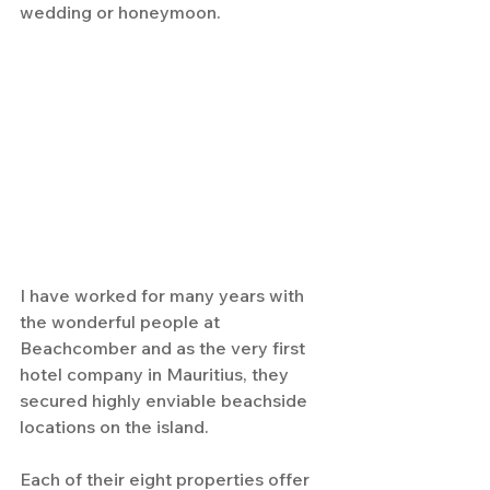
wedding or honeymoon.
I have worked for many years with 
the wonderful people at 
Beachcomber and as the very first 
hotel company in Mauritius, they 
secured highly enviable beachside 
locations on the island. 
Each of their eight properties offer 