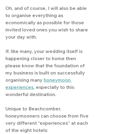
Oh, and of course, I will also be able 
to organise everything as 
economically as possible for those 
invited loved ones you wish to share 
your day with. 
If, like many, your wedding itself is 
happening closer to home then 
please know that the foundation of 
my business is built on successfully 
organising many 
honeymoon 
experiences
, especially to this 
wonderful destination.
Unique to Beachcomber, 
honeymooners can choose from five 
very different “experiences” at each 
of the eight hotels: 