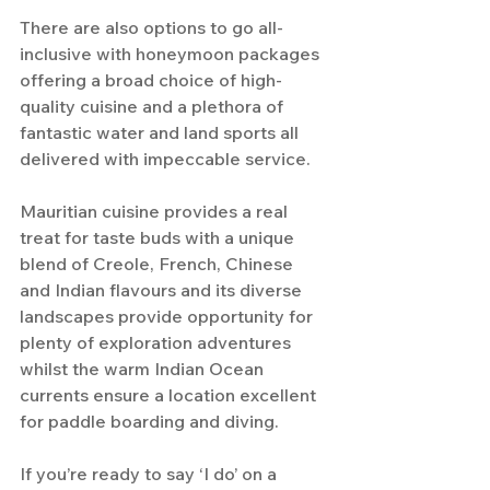
There are also options to go all-
inclusive with honeymoon packages 
offering a broad choice of high-
quality cuisine and a plethora of 
fantastic water and land sports all 
delivered with impeccable service.
Mauritian cuisine provides a real 
treat for taste buds with a unique 
blend of Creole, French, Chinese 
and Indian flavours and its diverse 
landscapes provide opportunity for 
plenty of exploration adventures 
whilst the warm Indian Ocean 
currents ensure a location excellent 
for paddle boarding and diving.
If you’re ready to say ‘I do’ on a 