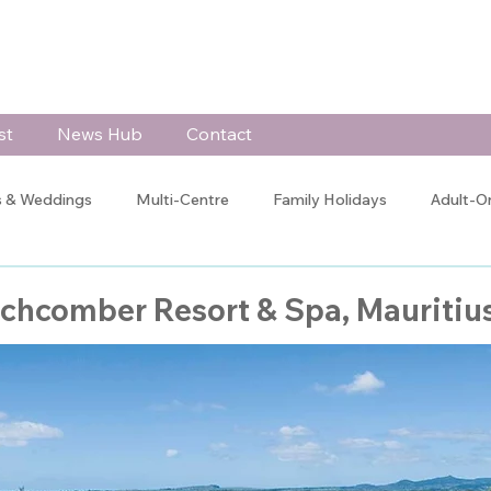
st
News Hub
Contact
 & Weddings
Multi-Centre
Family Holidays
Adult-O
 Celebrations
Testimonials
Client Blogs
Jo's Blog
achcomber Resort & Spa, Mauritiu
Training