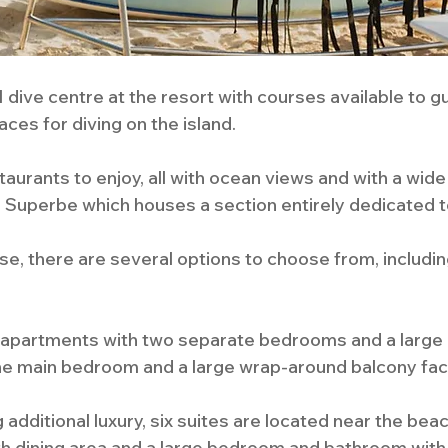
 dive centre at the resort with courses available to g
ces for diving on the island.
aurants to enjoy, all with ocean views and with a wide
Le Superbe which houses a section entirely dedicated t
 there are several options to choose from, includin
y apartments with two separate bedrooms and a large 
 the main bedroom and a large wrap-around balcony fac
 additional luxury, six suites are located near the beac
h dining area and a large bedroom and bathroom with i