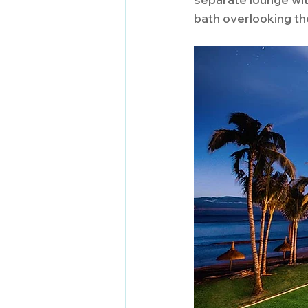
bath overlooking th