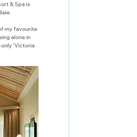
rt & Spa is 
aie. 
of my favourite 
ing alone in 
only 'Victoria 