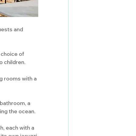
uests and 
 choice of 
o children.
g rooms with a 
bathroom, a 
ing the ocean.
h, each with a 
ts own jacuzzi 