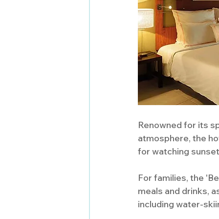
Renowned for its sp
atmosphere, the hote
for watching sunset
For families, the '
meals and drinks, as
including water-skiin