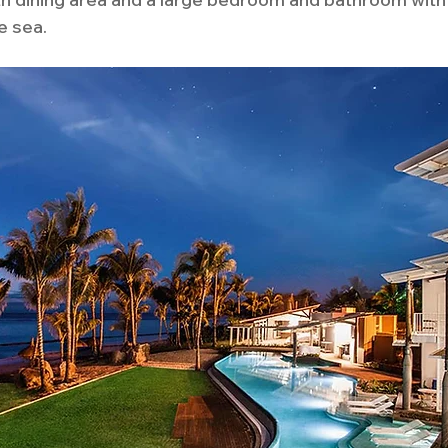
e sea. 