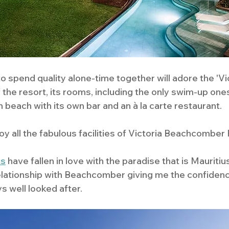
 spend quality alone-time together will adore the 'Victo
 the resort, its rooms, including the only swim-up ones
 beach with its own bar and an à la carte restaurant.
y all the fabulous facilities of Victoria Beachcomber 
ts
 have fallen in love with the paradise that is Mauritius
elationship with Beachcomber giving me the confiden
s well looked after. 