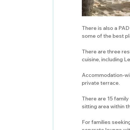
There is also a PADI
some of the best pla
There are three rest
cuisine, including 
Accommodation-wise,
private terrace. 
There are 15 famil
sitting area within
For families seeking
separate lounge wit