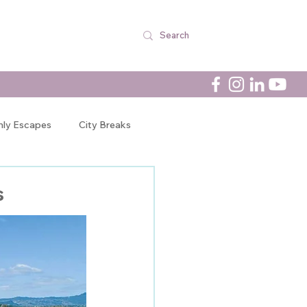
nly Escapes
City Breaks
Newsletters
s