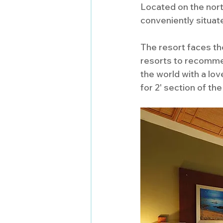
Located on the nort
conveniently situat
The resort faces th
resorts to recommen
the world with a lov
for 2' section of the 