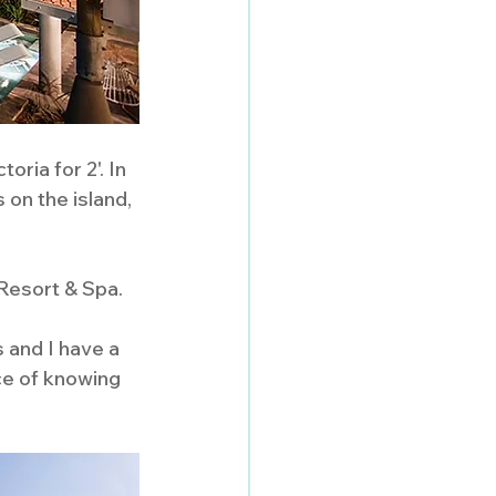
ria for 2'. In 
 on the island, 
Resort & Spa. 
 and I have a  
ce of knowing 