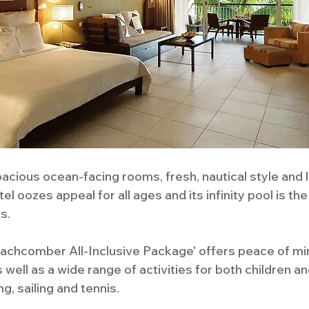
acious ocean-facing rooms, fresh, nautical style and 
l oozes appeal for all ages and its infinity pool is the
s.
Beachcomber All-Inclusive Package' offers peace of min
 well as a wide range of activities for both children a
g, sailing and tennis. 