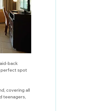
laid-back 
 perfect spot 
d, covering all 
nd teenagers, 