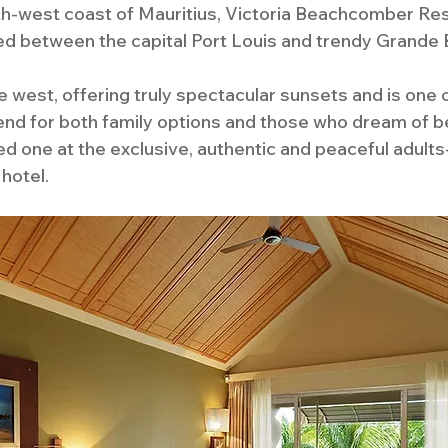
h-west coast of Mauritius, Victoria Beachcomber Reso
ed between the capital Port Louis and trendy Grande B
e west, offering truly spectacular sunsets and is one 
d for both family options and those who dream of be
ed one at the exclusive, authentic and peaceful adults-
hotel.  