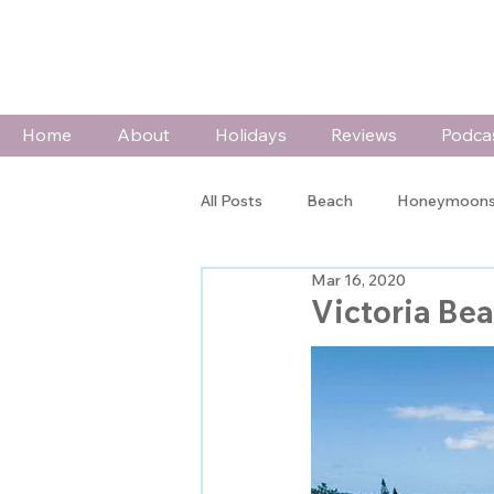
Home
About
Holidays
Reviews
Podca
All Posts
Beach
Honeymoons
Mar 16, 2020
Wildlife & Adventure
Special
Victoria Be
In The Spotlight
Press