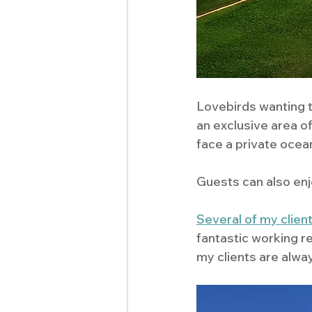
Lovebirds wanting to
an exclusive area of
face a private ocean
Guests can also enjo
Several of my clien
fantastic working r
my clients are alway